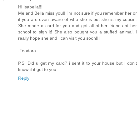
Hi Isabella!!!
Me and Bella miss you!! i'm not sure if you remember her or
if you are even aware of who she is but she is my cousin.
She made a card for you and got all of her friends at her
school to sign it! She also bought you a stuffed animal. I
really hope she and i can visit you soon!!!
-Teodora
P.S. Did u get my card? i sent it to your house but i don't
know if it got to you
Reply