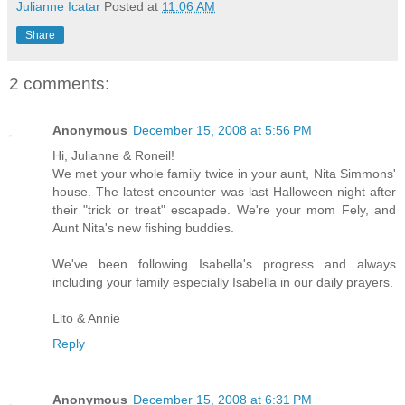
Julianne Icatar
Posted at
11:06 AM
Share
2 comments:
Anonymous
December 15, 2008 at 5:56 PM
Hi, Julianne & Roneil!
We met your whole family twice in your aunt, Nita Simmons'
house. The latest encounter was last Halloween night after
their "trick or treat" escapade. We're your mom Fely, and
Aunt Nita's new fishing buddies.
We've been following Isabella's progress and always
including your family especially Isabella in our daily prayers.
Lito & Annie
Reply
Anonymous
December 15, 2008 at 6:31 PM