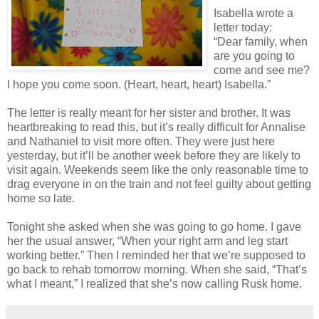
Isabella wrote a
letter today:
“Dear family, when
are you going to
come and see me?
I hope you come soon. (Heart, heart, heart) Isabella.”
The letter is really meant for her sister and brother. It was
heartbreaking to read this, but it’s really difficult for Annalise
and Nathaniel to visit more often. They were just here
yesterday, but it’ll be another week before they are likely to
visit again. Weekends seem like the only reasonable time to
drag everyone in on the train and not feel guilty about getting
home so late.
Tonight she asked when she was going to go home. I gave
her the usual answer, “When your right arm and leg start
working better.” Then I reminded her that we’re supposed to
go back to rehab tomorrow morning. When she said, “That’s
what I meant,” I realized that she’s now calling Rusk home.