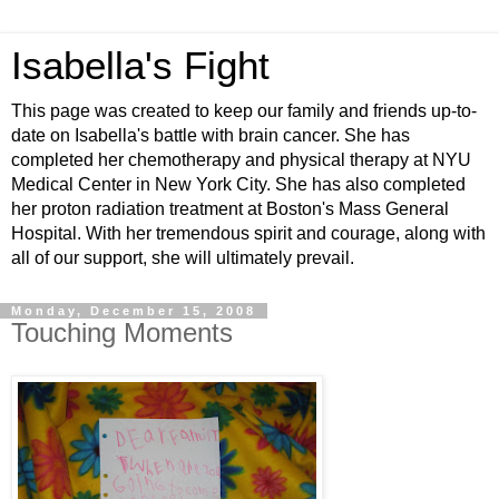
Isabella's Fight
This page was created to keep our family and friends up-to-
date on Isabella's battle with brain cancer. She has
completed her chemotherapy and physical therapy at NYU
Medical Center in New York City. She has also completed
her proton radiation treatment at Boston's Mass General
Hospital. With her tremendous spirit and courage, along with
all of our support, she will ultimately prevail.
Monday, December 15, 2008
Touching Moments