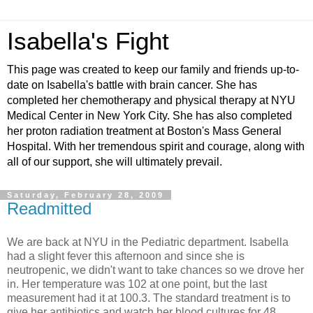
Isabella's Fight
This page was created to keep our family and friends up-to-
date on Isabella's battle with brain cancer. She has
completed her chemotherapy and physical therapy at NYU
Medical Center in New York City. She has also completed
her proton radiation treatment at Boston's Mass General
Hospital. With her tremendous spirit and courage, along with
all of our support, she will ultimately prevail.
Saturday, February 28, 2009
Readmitted
We are back at NYU in the Pediatric department. Isabella
had a slight fever this afternoon and since she is
neutropenic, we didn't want to take chances so we drove her
in. Her temperature was 102 at one point, but the last
measurement had it at 100.3. The standard treatment is to
give her antibiotics and watch her blood cultures for 48