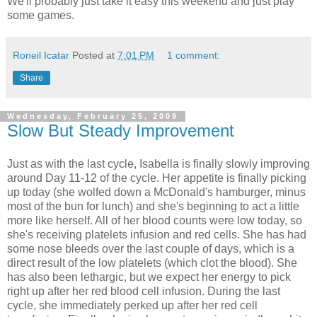
We'll probably just take it easy this weekend and just play
some games.
Roneil Icatar
Posted at
7:01 PM
1 comment:
Share
Wednesday, February 25, 2009
Slow But Steady Improvement
Just as with the last cycle, Isabella is finally slowly improving
around Day 11-12 of the cycle. Her appetite is finally picking
up today (she wolfed down a McDonald's hamburger, minus
most of the bun for lunch) and she's beginning to act a little
more like herself. All of her blood counts were low today, so
she's receiving platelets infusion and red cells. She has had
some nose bleeds over the last couple of days, which is a
direct result of the low platelets (which clot the blood). She
has also been lethargic, but we expect her energy to pick
right up after her red blood cell infusion. During the last
cycle, she immediately perked up after her red cell