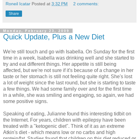
Roneil Icatar
Posted at
3:32 PM
2 comments:
Share
Monday, February 23, 2009
Quick Update, Plus a New Diet
We're still touch and go with Isabella. On Sunday for the first
time in a week, Isabella was drinking well and she started to
try and eat different things. Her appetite is still being
affected, but we're not sure if it's because of a change in her
taste or her stomach is still not feeling quite right. She's lost
a lot of weight since the last round, but she is starting to taste
a few things. We had some family over and for the first time
in a while, she was smiling and engaging, so again, we had
some positive signs.
Speaking of eating, Julianne found this interesting tidbit on
the Internet. For years, children with epilepsy have been
treated with a "ketogenic diet". Think of it as an extreme
Atkin's diet - which means low or no carbs and high
protein/fat. Studies found that children on this diet reduced or