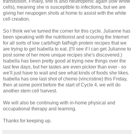
transfusion. Finally, she is also neutropenic again (low white
cells), meaning she is susceptible to infections, but we are
giving her neupogen shots at home to assist with the white
cell creation.
So I think we've turned the corner for this cycle. Julianne has
been speaking with the nutritionist and scouring the Internet
for all sorts of low carb/high fat/high protein recipes that we
are trying to get Isabella to eat. (I'll see if I can get Julianne to
post some of her more unique recipes she's discovered.)
Isabella has been pretty good at trying new things over the
last few days, but her tastes are even pickier than ever - so
we'll just have to wait and see what kinds of foods she likes.
Isabella has one last shot of chemo (vincristine) this Friday,
then at some point before the start of Cycle 4, we will do
another stem cell harvest.
We will also be continuing with in-home physical and
occupational therapy and learning.
Thanks for keeping up.