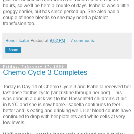
hours, so we'll be here a couple of days. Isabella was a little
groggy earlier, but has since perked up. She also had a
couple of nose bleeds so she may need a platelet
transfusion too.
Roneil Icatar
Posted at
9:02 PM
7 comments:
Share
Friday, February 27, 2009
Chemo Cycle 3 Completes
Today is Day 14 of Chemo Cycle 3 and Isabella received her
last dose for this cycle (vincristine through her port). This
was done in a quick visit to the Hassenfeld children's clinic
in NYC and she is now home. Isabella continues to feel
better and is eating and drinking well. Her blood counts have
continued to drop with her platelets and white cells at very
low levels.