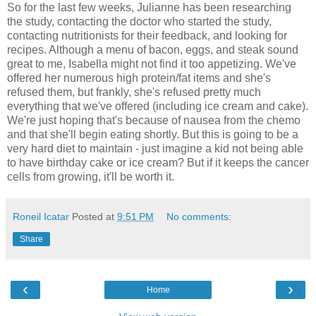
So for the last few weeks, Julianne has been researching
the study, contacting the doctor who started the study,
contacting nutritionists for their feedback, and looking for
recipes. Although a menu of bacon, eggs, and steak sound
great to me, Isabella might not find it too appetizing. We've
offered her numerous high protein/fat items and she's
refused them, but frankly, she's refused pretty much
everything that we've offered (including ice cream and cake).
We're just hoping that's because of nausea from the chemo
and that she'll begin eating shortly. But this is going to be a
very hard diet to maintain - just imagine a kid not being able
to have birthday cake or ice cream? But if it keeps the cancer
cells from growing, it'll be worth it.
Roneil Icatar
Posted at
9:51 PM
No comments:
Share
‹
›
Home