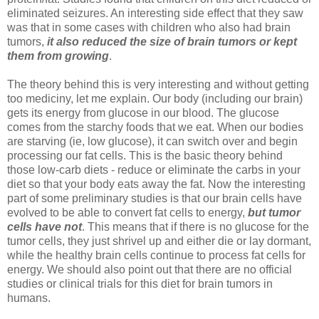
eliminated seizures. An interesting side effect that they saw
was that in some cases with children who also had brain
tumors,
it also reduced the size of brain tumors or kept
them from growing
.
The theory behind this is very interesting and without getting
too mediciny, let me explain. Our body (including our brain)
gets its energy from glucose in our blood. The glucose
comes from the starchy foods that we eat. When our bodies
are starving (ie, low glucose), it can switch over and begin
processing our fat cells. This is the basic theory behind
those low-carb diets - reduce or eliminate the carbs in your
diet so that your body eats away the fat. Now the interesting
part of some preliminary studies is that our brain cells have
evolved to be able to convert fat cells to energy,
but tumor
cells have not
. This means that if there is no glucose for the
tumor cells, they just shrivel up and either die or lay dormant,
while the healthy brain cells continue to process fat cells for
energy. We should also point out that there are no official
studies or clinical trials for this diet for brain tumors in
humans.