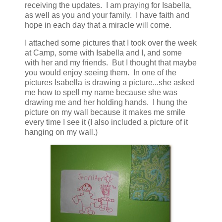
receiving the updates. I am praying for Isabella,
as well as you and your family. I have faith and
hope in each day that a miracle will come.
I attached some pictures that I took over the week
at Camp, some with Isabella and I, and some
with her and my friends. But I thought that maybe
you would enjoy seeing them. In one of the
pictures Isabella is drawing a picture...she asked
me how to spell my name because she was
drawing me and her holding hands. I hung the
picture on my wall because it makes me smile
every time I see it (I also included a picture of it
hanging on my wall.)