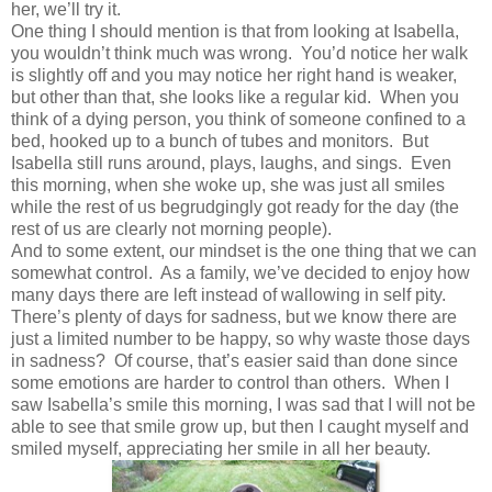
her, we’ll try it.
One thing I should mention is that from looking at Isabella,
you wouldn’t think much was wrong. You’d notice her walk
is slightly off and you may notice her right hand is weaker,
but other than that, she looks like a regular kid. When you
think of a dying person, you think of someone confined to a
bed, hooked up to a bunch of tubes and monitors. But
Isabella still runs around, plays, laughs, and sings. Even
this morning, when she woke up, she was just all smiles
while the rest of us begrudgingly got ready for the day (the
rest of us are clearly not morning people).
And to some extent, our mindset is the one thing that we can
somewhat control. As a family, we’ve decided to enjoy how
many days there are left instead of wallowing in self pity.
There’s plenty of days for sadness, but we know there are
just a limited number to be happy, so why waste those days
in sadness? Of course, that’s easier said than done since
some emotions are harder to control than others. When I
saw Isabella’s smile this morning, I was sad that I will not be
able to see that smile grow up, but then I caught myself and
smiled myself, appreciating her smile in all her beauty.