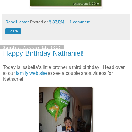
Roneil Icatar
Posted at
8:37 PM
1 comment:
Share
Sunday, August 22, 2010
Happy Birthday Nathaniel!
Today is Isabella’s little brother’s third birthday! Head over
to our
family web site
to see a couple short videos for
Nathaniel.