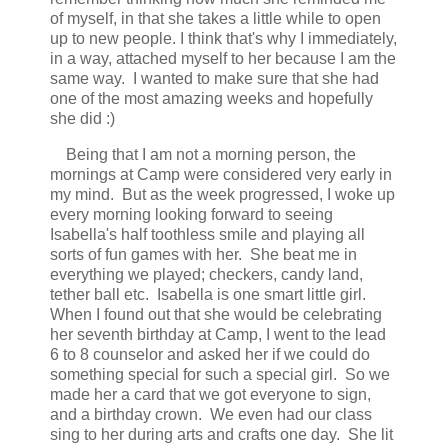
of myself, in that she takes a little while to open
up to new people. I think that's why I immediately,
in a way, attached myself to her because I am the
same way. I wanted to make sure that she had
one of the most amazing weeks and hopefully
she did :)
Being that I am not a morning person, the
mornings at Camp were considered very early in
my mind. But as the week progressed, I woke up
every morning looking forward to seeing
Isabella's half toothless smile and playing all
sorts of fun games with her. She beat me in
everything we played; checkers, candy land,
tether ball etc. Isabella is one smart little girl.
When I found out that she would be celebrating
her seventh birthday at Camp, I went to the lead
6 to 8 counselor and asked her if we could do
something special for such a special girl. So we
made her a card that we got everyone to sign,
and a birthday crown. We even had our class
sing to her during arts and crafts one day. She lit