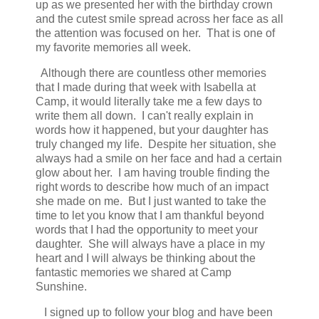
up as we presented her with the birthday crown
and the cutest smile spread across her face as all
the attention was focused on her. That is one of
my favorite memories all week.
Although there are countless other memories
that I made during that week with Isabella at
Camp, it would literally take me a few days to
write them all down. I can't really explain in
words how it happened, but your daughter has
truly changed my life. Despite her situation, she
always had a smile on her face and had a certain
glow about her. I am having trouble finding the
right words to describe how much of an impact
she made on me. But I just wanted to take the
time to let you know that I am thankful beyond
words that I had the opportunity to meet your
daughter. She will always have a place in my
heart and I will always be thinking about the
fantastic memories we shared at Camp
Sunshine.
I signed up to follow your blog and have been