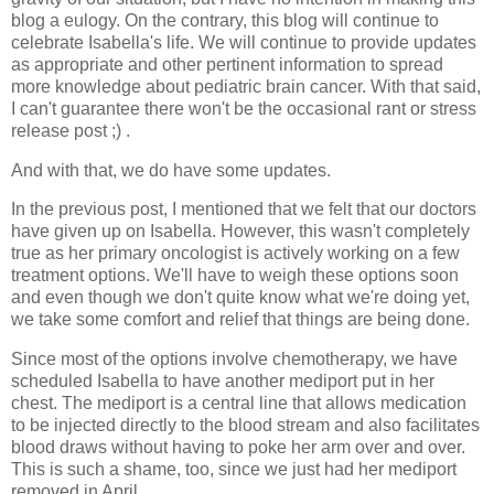
blog a eulogy. On the contrary, this blog will continue to
celebrate Isabella's life. We will continue to provide updates
as appropriate and other pertinent information to spread
more knowledge about pediatric brain cancer. With that said,
I can't guarantee there won't be the occasional rant or stress
release post ;) .
And with that, we do have some updates.
In the previous post, I mentioned that we felt that our doctors
have given up on Isabella. However, this wasn't completely
true as her primary oncologist is actively working on a few
treatment options. We'll have to weigh these options soon
and even though we don't quite know what we're doing yet,
we take some comfort and relief that things are being done.
Since most of the options involve chemotherapy, we have
scheduled Isabella to have another mediport put in her
chest. The mediport is a central line that allows medication
to be injected directly to the blood stream and also facilitates
blood draws without having to poke her arm over and over.
This is such a shame, too, since we just had her mediport
removed in April.