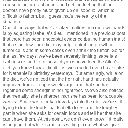
course of action. Julianne and I get the feeling that the
doctors have pretty much given up on Isabella, which is
difficult to fathom, but I guess that’s the reality of the
situation.
One of the ways that we’ve taken matters into our own hands
is by adjusting Isabella’s diet. I mentioned in a previous post
that there has been anecdotal evidence (but no human trials)
that a strict low-carb diet may help control the growth of
tumor cells and in some cases even shrink the tumor. So for
the last few days, we’ve been severely limiting Isabella’s
carb intake, and from those of you who’ve tried the Atkin’s
diet, you know how difficult it is (we couldn’t even have cake
for Nathaniel’s birthday yesterday). But amazingly, while on
the diet, we’ve noticed that the her right hand has actually
improved from a couple weeks ago, and that she has
regained some strength in her right foot. We’ve also noticed
that mentally, she is sharper than she has been for a couple
weeks. Since we’re only a few days into the diet, we’re still
trying to find the foods that Isabella likes, and the toughest
part is when she asks for certain foods and tell her that she
can’t have them. At this point, we don’t even know if it really
is helping, but while Isabella is willing to eat what we give