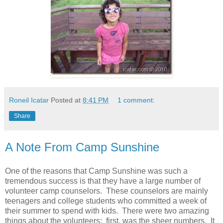
Roneil Icatar
Posted at
8:41 PM
1 comment:
Share
A Note From Camp Sunshine
One of the reasons that Camp Sunshine was such a
tremendous success is that they have a large number of
volunteer camp counselors. These counselors are mainly
teenagers and college students who committed a week of
their summer to spend with kids. There were two amazing
things about the volunteers: first, was the sheer numbers. It