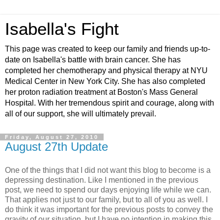
Isabella's Fight
This page was created to keep our family and friends up-to-
date on Isabella's battle with brain cancer. She has
completed her chemotherapy and physical therapy at NYU
Medical Center in New York City. She has also completed
her proton radiation treatment at Boston's Mass General
Hospital. With her tremendous spirit and courage, along with
all of our support, she will ultimately prevail.
Friday, August 27, 2010
August 27th Update
One of the things that I did not want this blog to become is a
depressing destination. Like I mentioned in the previous
post, we need to spend our days enjoying life while we can.
That applies not just to our family, but to all of you as well. I
do think it was important for the previous posts to convey the
gravity of our situation, but I have no intention in making this