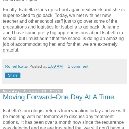
Finally, Isabella starts up school again next week and she is
super excited to go back. Today, we met with her new
teacher and other school staff just to go over some of the
precautions and logistics for Isabella to go back. Julianne
and I have some pretty big apprehensions about Isabella in
school, but I must admit that the school is doing an amazing
job of accommodating her, and for that, we are extremely
grateful.
Roneil Icatar
Posted at
1:09 AM
1 comment:
Share
Monday, August 23, 2010
Moving Forward–One Day At A Time
Isabella’s oncologist returns from vacation today and we will
be meeting with her tomorrow to discuss any treatment
options. It has been over a month now since the recurrence
was detected and we are frustrated that we still don’t have a