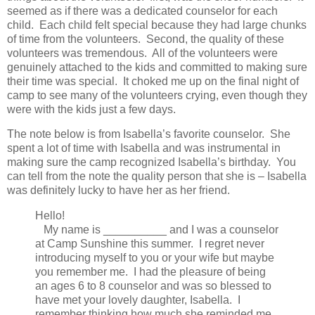
seemed as if there was a dedicated counselor for each
child. Each child felt special because they had large chunks
of time from the volunteers. Second, the quality of these
volunteers was tremendous. All of the volunteers were
genuinely attached to the kids and committed to making sure
their time was special. It choked me up on the final night of
camp to see many of the volunteers crying, even though they
were with the kids just a few days.
The note below is from Isabella’s favorite counselor. She
spent a lot of time with Isabella and was instrumental in
making sure the camp recognized Isabella’s birthday. You
can tell from the note the quality person that she is – Isabella
was definitely lucky to have her as her friend.
Hello!
My name is __________ and I was a counselor
at Camp Sunshine this summer. I regret never
introducing myself to you or your wife but maybe
you remember me. I had the pleasure of being
an ages 6 to 8 counselor and was so blessed to
have met your lovely daughter, Isabella. I
remember thinking how much she reminded me