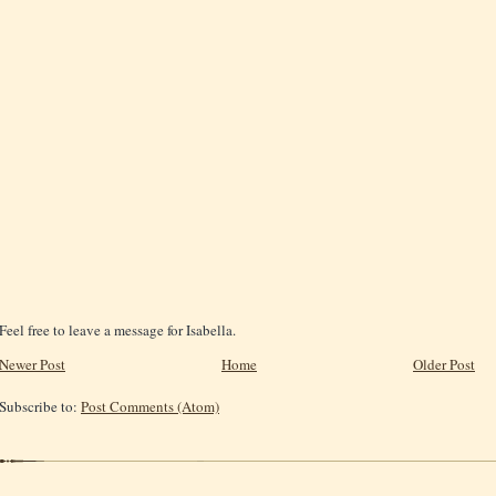
Feel free to leave a message for Isabella.
Newer Post
Home
Older Post
Subscribe to:
Post Comments (Atom)