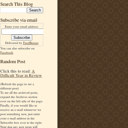
Search This Blog
Subscribe via email
Enter your email address:
Delivered by
FeedBurner
You can also subscribe on
Facebook
.
Random Post
Click this to read:
A
Difficult Year in Review
(Refresh the page to see a
different post)
To see all the archived posts,
expand the Archives section
over on the left side of the page.
Finally, if you would like to
receive an e-mail whenever we
post something new, just enter
your e-mail address in the
Subscribe box over to the right.
Note that any new posts will