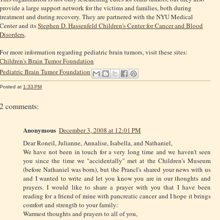
provide a large support network for the victims and families, both during
treatment and during recovery. They are partnered with the NYU Medical
Center and its
Stephen D. Hassenfeld Children's Center for Cancer and Blood
Disorders
.
For more information regarding pediatric brain tumors, visit these sites:
Children's Brain Tumor Foundation
Pediatric Brain Tumor Foundation
Posted at
1:33 PM
2 comments:
Anonymous
December 3, 2008 at 12:01 PM
Dear Roneil, Julianne, Annalise, Isabella, and Nathaniel,
We have not been in touch for a very long time and we haven't seen
you since the time we "accidentally" met at the Children's Museum
(before Nathaniel was born), but the Prancl's shared your news with us
and I wanted to write and let you know you are in our thoughts and
prayers. I would like to share a prayer with you that I have been
reading for a friend of mine with pancreatic cancer and I hope it brings
comfort and strength to your family:
Warmest thoughts and prayers to all of you,