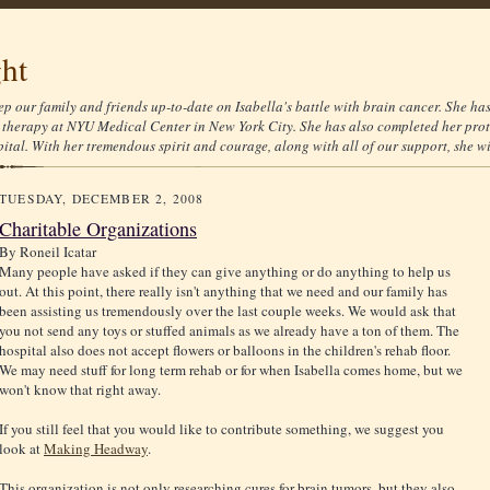
ght
ep our family and friends up-to-date on Isabella's battle with brain cancer. She ha
therapy at NYU Medical Center in New York City. She has also completed her prot
tal. With her tremendous spirit and courage, along with all of our support, she wil
TUESDAY, DECEMBER 2, 2008
Charitable Organizations
By
Roneil Icatar
Many people have asked if they can give anything or do anything to help us
out. At this point, there really isn't anything that we need and our family has
been assisting us tremendously over the last couple weeks. We would ask that
you not send any toys or stuffed animals as we already have a ton of them. The
hospital also does not accept flowers or balloons in the children's rehab floor.
We may need stuff for long term rehab or for when Isabella comes home, but we
won't know that right away.
If you still feel that you would like to contribute something, we suggest you
look at
Making Headway
.
This organization is not only researching cures for brain tumors, but they also