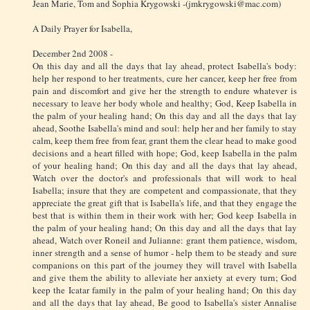
Jean Marie, Tom and Sophia Krygowski -(jmkrygowski@mac.com)
A Daily Prayer for Isabella,
December 2nd 2008 -
On this day and all the days that lay ahead, protect Isabella's body:
help her respond to her treatments, cure her cancer, keep her free from
pain and discomfort and give her the strength to endure whatever is
necessary to leave her body whole and healthy; God, Keep Isabella in
the palm of your healing hand; On this day and all the days that lay
ahead, Soothe Isabella's mind and soul: help her and her family to stay
calm, keep them free from fear, grant them the clear head to make good
decisions and a heart filled with hope; God, keep Isabella in the palm
of your healing hand; On this day and all the days that lay ahead,
Watch over the doctor's and professionals that will work to heal
Isabella; insure that they are competent and compassionate, that they
appreciate the great gift that is Isabella's life, and that they engage the
best that is within them in their work with her; God keep Isabella in
the palm of your healing hand; On this day and all the days that lay
ahead, Watch over Roneil and Julianne: grant them patience, wisdom,
inner strength and a sense of humor - help them to be steady and sure
companions on this part of the journey they will travel with Isabella
and give them the ability to alleviate her anxiety at every turn; God
keep the Icatar family in the palm of your healing hand; On this day
and all the days that lay ahead, Be good to Isabella's sister Annalise