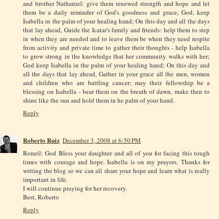
and brother Nathaniel: give them renewed strength and hope and let
them be a daily reminder of God's goodness and grace; God, keep
Isabella in the palm of your healing hand; On this day and all the days
that lay ahead, Guide the Icatar's family and friends: help them to step
in when they are needed and to leave them be when they need respite
from activity and private time to gather their thoughts - help Isabella
to grow strong in the knowledge that her community walks with her;
God keep Isabella in the palm of your healing hand; On this day and
all the days that lay ahead, Gather in your grace all the men, women
and children who are battling cancer; may their fellowship be a
blessing on Isabella - bear them on the breath of dawn, make then to
shine like the sun and hold them in he palm of your hand.
Reply
Roberto Ruiz
December 3, 2008 at 6:50 PM
Roneil: God Bless your daughter and all of you for facing this tough
times with courage and hope. Isabella is on my prayers. Thanks for
writing the blog so we can all share your hope and learn what is really
important in life.
I will continue praying for her recovery.
Best, Roberto
Reply