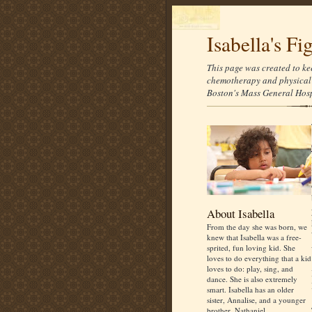
Isabella's Fi
This page was created to ke
chemotherapy and physical 
Boston's Mass General Hospi
About Isabella
From the day she was born, we
knew that Isabella was a free-
sprited, fun loving kid. She
loves to do everything that a kid
loves to do: play, sing, and
dance. She is also extremely
smart. Isabella has an older
sister, Annalise, and a younger
brother, Nathaniel.