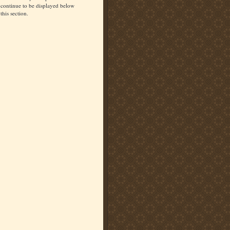
continue to be displayed below
this section.