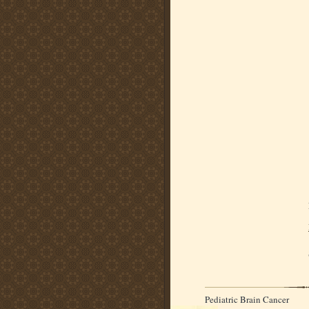
Pediatric Brain Cancer