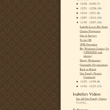
12/28 - 01/04
(7)
►
12/21 - 12/28
(10)
►
12/14 - 12/21
(8)
►
12/07 - 12/14
(10)
►
11/30 - 12/07
(10)
▼
Isabella Loves Her Sister
Chemo Postponed
Out of Surgery
To the OR
2PM Operation
Big Weekend Coming Up
(UPDATED with
photos)
Happy Wednesday
Charitable Organizations
Back to Rehab
Our Family Picture,
Continued
11/23 - 11/30
(8)
►
11/16 - 11/23
(13)
►
Isabella's Videos
See All Our Family Videos
Loading...
Followers