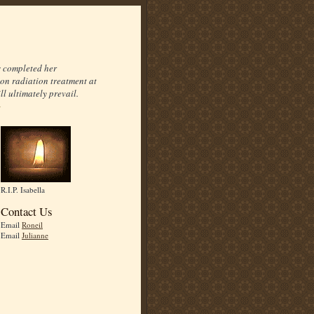
s completed her
on radiation treatment at
l ultimately prevail.
R.I.P. Isabella
Contact Us
Email
Roneil
Email
Julianne