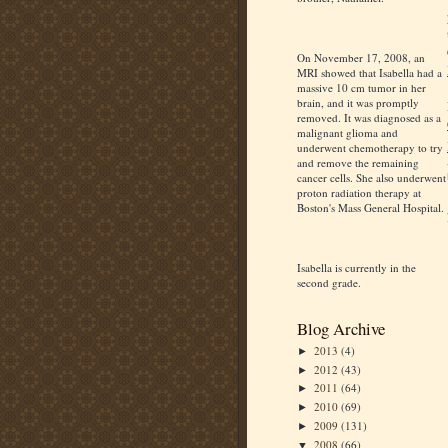
On November 17, 2008, an
MRI showed that Isabella had a
massive 10 cm tumor in her
brain, and it was promptly
removed. It was diagnosed as a
malignant glioma and
underwent chemotherapy to try
and remove the remaining
cancer cells. She also underwent
proton radiation therapy at
Boston's Mass General Hospital.
Isabella is currently in the
second grade.
Blog Archive
2013
(4)
►
2012
(43)
►
2011
(64)
►
2010
(69)
►
2009
(131)
►
2008
(66)
▼