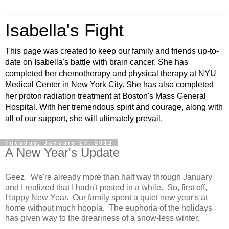
Isabella's Fight
This page was created to keep our family and friends up-to-
date on Isabella's battle with brain cancer. She has
completed her chemotherapy and physical therapy at NYU
Medical Center in New York City. She has also completed
her proton radiation treatment at Boston's Mass General
Hospital. With her tremendous spirit and courage, along with
all of our support, she will ultimately prevail.
Tuesday, January 17, 2012
A New Year's Update
Geez. We're already more than half way through January
and I realized that I hadn't posted in a while. So, first off,
Happy New Year. Our family spent a quiet new year's at
home without much hoopla. The euphoria of the holidays
has given way to the dreariness of a snow-less winter.