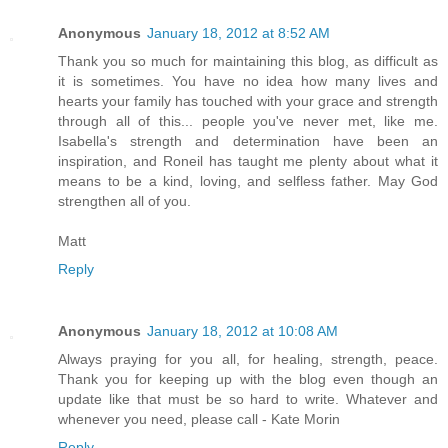
Anonymous
January 18, 2012 at 8:52 AM
Thank you so much for maintaining this blog, as difficult as
it is sometimes. You have no idea how many lives and
hearts your family has touched with your grace and strength
through all of this... people you've never met, like me.
Isabella's strength and determination have been an
inspiration, and Roneil has taught me plenty about what it
means to be a kind, loving, and selfless father. May God
strengthen all of you.
Matt
Reply
Anonymous
January 18, 2012 at 10:08 AM
Always praying for you all, for healing, strength, peace.
Thank you for keeping up with the blog even though an
update like that must be so hard to write. Whatever and
whenever you need, please call - Kate Morin
Reply