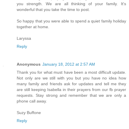
you strength. We are all thinking of your family. It's
wonderful that you take the time to post.
So happy that you were able to spend a quiet family holiday
together at home.
Laryssa
Reply
Anonymous
January 18, 2012 at 2:57 AM
Thank you for what must have been a most difficult update.
Not only are we still with you but you have no idea how
many family and friends ask for updates and tell me they
are still keeping Isabella in their prayers from our fb prayer
requests. Stay strong and remember that we are only a
phone call away.
Suzy Buffone
Reply