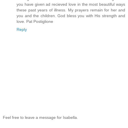
you have given ad recieved love in the most beautiful ways
these past years of illness. My prayers remain for her and
you and the children. God bless you with His strength and
love. Pat Postiglione
Reply
Feel free to leave a message for Isabella.