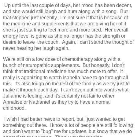
Up until the last couple of days, her mood has been decent,
and she would still laugh and hum along with a song. But
that stopped just recently. I'm not sure if that is because of
the medicine and supplements that we are giving her of if
she is just starting to feel more and more tired. Her overall
energy level is gone as she no longer has the strength or
desire to leave the couch. Again, I can't stand the thought of
never hearing her laugh again.
We're still on a low dose of chemotherapy along with a
bunch of naturopathic supplements. But honestly, I don't
think that traditional medicine has much more to offer. It
really is agonizing to watch Isabella have to go through all
this. It's also tough on the rest of the family as we try just to
make it through each day. I can't even put into words what
Julianne is feeling, and it's certainly not fair to either
Annalise or Nathaniel as they try to have a normal
childhood.
I wish I had better news to report, but I just wanted to get
something out there. I know a lot of people are still following
and don't want to "bug" me for updates, but know that we do