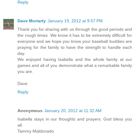
Reply
Dave Moriarty
January 19, 2012 at 9:57 PM
Thank you for sharing with us through the good periods and
the rough times. We know it has to be extremely difficult for
everyone and we hope you know your baseball buddies are
praying for the family to have the strength to handle each
day.
We enjoyed having Isabella and the whole family at our
games and all of you demonstrate what a remarkable family
you are.
Dave
Reply
Anonymous
January 20, 2012 at 11:32 AM
Isabella stays in our thoughts and prayers. God bless you
all.
Tammy Maldonado