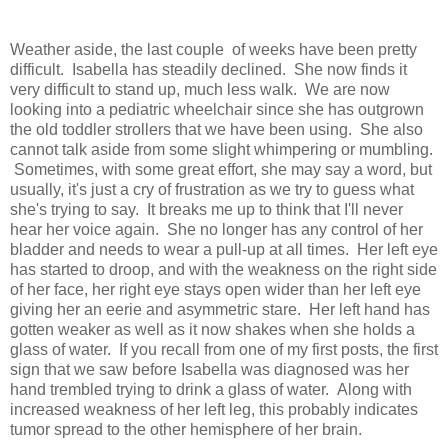
Weather aside, the last couple of weeks have been pretty
difficult. Isabella has steadily declined. She now finds it
very difficult to stand up, much less walk. We are now
looking into a pediatric wheelchair since she has outgrown
the old toddler strollers that we have been using. She also
cannot talk aside from some slight whimpering or mumbling.
Sometimes, with some great effort, she may say a word, but
usually, it's just a cry of frustration as we try to guess what
she's trying to say. It breaks me up to think that I'll never
hear her voice again. She no longer has any control of her
bladder and needs to wear a pull-up at all times. Her left eye
has started to droop, and with the weakness on the right side
of her face, her right eye stays open wider than her left eye
giving her an eerie and asymmetric stare. Her left hand has
gotten weaker as well as it now shakes when she holds a
glass of water. If you recall from one of my first posts, the first
sign that we saw before Isabella was diagnosed was her
hand trembled trying to drink a glass of water. Along with
increased weakness of her left leg, this probably indicates
tumor spread to the other hemisphere of her brain.