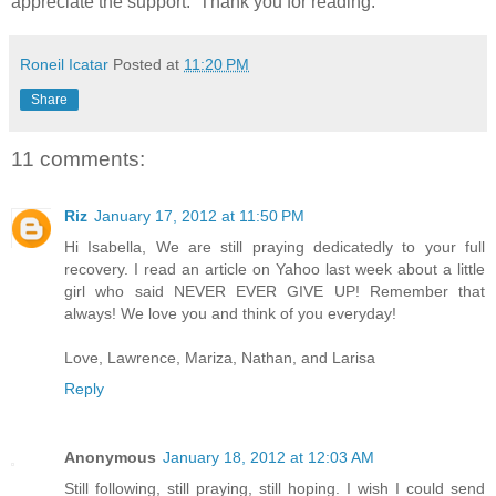
appreciate the support. Thank you for reading.
Roneil Icatar
Posted at
11:20 PM
Share
11 comments:
Riz
January 17, 2012 at 11:50 PM
Hi Isabella, We are still praying dedicatedly to your full
recovery. I read an article on Yahoo last week about a little
girl who said NEVER EVER GIVE UP! Remember that
always! We love you and think of you everyday!
Love, Lawrence, Mariza, Nathan, and Larisa
Reply
Anonymous
January 18, 2012 at 12:03 AM
Still following, still praying, still hoping. I wish I could send