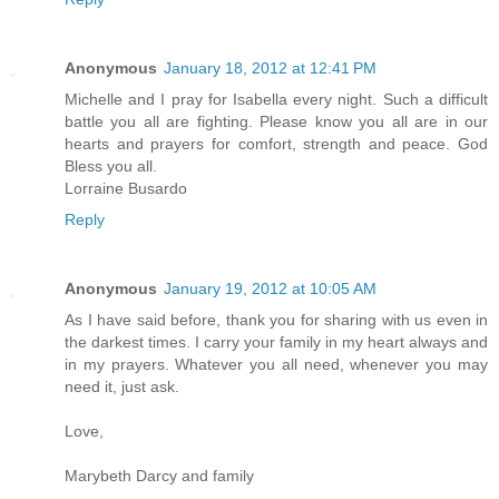
Anonymous
January 18, 2012 at 12:41 PM
Michelle and I pray for Isabella every night. Such a difficult
battle you all are fighting. Please know you all are in our
hearts and prayers for comfort, strength and peace. God
Bless you all.
Lorraine Busardo
Reply
Anonymous
January 19, 2012 at 10:05 AM
As I have said before, thank you for sharing with us even in
the darkest times. I carry your family in my heart always and
in my prayers. Whatever you all need, whenever you may
need it, just ask.
Love,
Marybeth Darcy and family