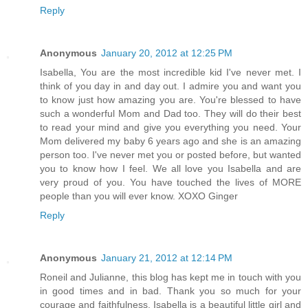
Reply
Anonymous
January 20, 2012 at 12:25 PM
Isabella, You are the most incredible kid I've never met. I
think of you day in and day out. I admire you and want you
to know just how amazing you are. You're blessed to have
such a wonderful Mom and Dad too. They will do their best
to read your mind and give you everything you need. Your
Mom delivered my baby 6 years ago and she is an amazing
person too. I've never met you or posted before, but wanted
you to know how I feel. We all love you Isabella and are
very proud of you. You have touched the lives of MORE
people than you will ever know. XOXO Ginger
Reply
Anonymous
January 21, 2012 at 12:14 PM
Roneil and Julianne, this blog has kept me in touch with you
in good times and in bad. Thank you so much for your
courage and faithfulness. Isabella is a beautiful little girl and