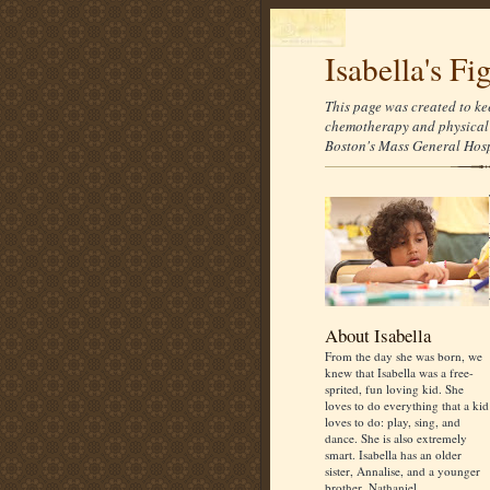
Isabella's Fi
This page was created to ke
chemotherapy and physical 
Boston's Mass General Hospi
About Isabella
From the day she was born, we
knew that Isabella was a free-
sprited, fun loving kid. She
loves to do everything that a kid
loves to do: play, sing, and
dance. She is also extremely
smart. Isabella has an older
sister, Annalise, and a younger
brother, Nathaniel.