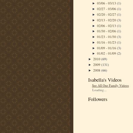
03/06 - 03/13
(1)
►
02/27 - 03/06
(1)
►
02/20 - 02/27
(1)
►
02/13 - 02/20
(3)
►
02/06 - 02/13
(1)
►
01/30 - 02/06
(1)
►
01/23 - 01/30
(3)
►
01/16 - 01/23
(1)
►
01/09 - 01/16
(3)
►
01/02 - 01/09
(2)
►
2010
(69)
►
2009
(131)
►
2008
(66)
►
Isabella's Videos
See All Our Family Videos
Loading...
Followers