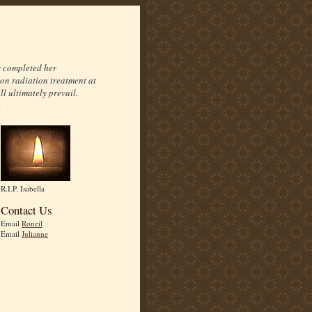
s completed her
on radiation treatment at
l ultimately prevail.
R.I.P. Isabella
Contact Us
Email
Roneil
Email
Julianne