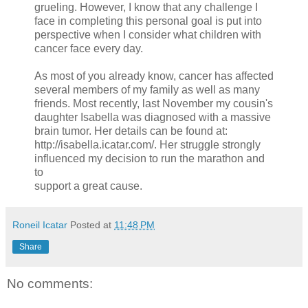
grueling. However, I know that any challenge I
face in completing this personal goal is put into
perspective when I consider what children with
cancer face every day.
As most of you already know, cancer has affected
several members of my family as well as many
friends. Most recently, last November my cousin's
daughter Isabella was diagnosed with a massive
brain tumor. Her details can be found at:
http://isabella.icatar.com/. Her struggle strongly
influenced my decision to run the marathon and
to
support a great cause.
Roneil Icatar
Posted at
11:48 PM
Share
No comments: