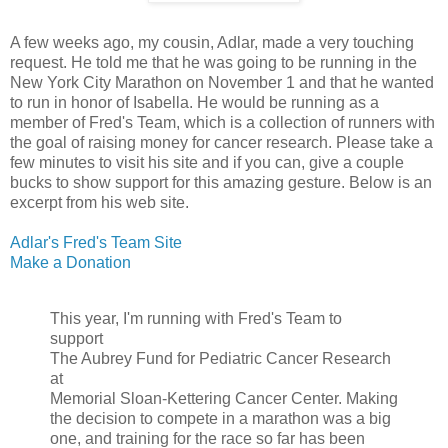
A few weeks ago, my cousin, Adlar, made a very touching
request. He told me that he was going to be running in the
New York City Marathon on November 1 and that he wanted
to run in honor of Isabella. He would be running as a
member of Fred's Team, which is a collection of runners with
the goal of raising money for cancer research. Please take a
few minutes to visit his site and if you can, give a couple
bucks to show support for this amazing gesture. Below is an
excerpt from his web site.
Adlar's Fred's Team Site
Make a Donation
This year, I'm running with Fred's Team to
support
The Aubrey Fund for Pediatric Cancer Research
at
Memorial Sloan-Kettering Cancer Center. Making
the decision to compete in a marathon was a big
one, and training for the race so far has been