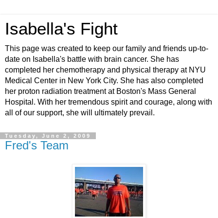
Isabella's Fight
This page was created to keep our family and friends up-to-
date on Isabella's battle with brain cancer. She has
completed her chemotherapy and physical therapy at NYU
Medical Center in New York City. She has also completed
her proton radiation treatment at Boston's Mass General
Hospital. With her tremendous spirit and courage, along with
all of our support, she will ultimately prevail.
Tuesday, June 2, 2009
Fred's Team