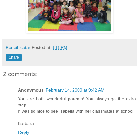
Roneil Icatar
Posted at
8:11 PM
Share
2 comments:
Anonymous
February 14, 2009 at 9:42 AM
You are both wonderful parents! You always go the extra
step.
It was so nice to see Isabella with her classmates at school.
Barbara
Reply