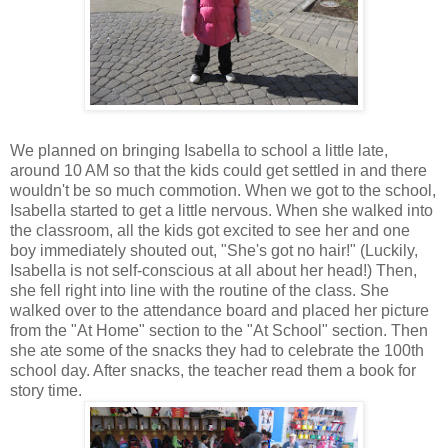
We planned on bringing Isabella to school a little late,
around 10 AM so that the kids could get settled in and there
wouldn't be so much commotion. When we got to the school,
Isabella started to get a little nervous. When she walked into
the classroom, all the kids got excited to see her and one
boy immediately shouted out, "She's got no hair!" (Luckily,
Isabella is not self-conscious at all about her head!) Then,
she fell right into line with the routine of the class. She
walked over to the attendance board and placed her picture
from the "At Home" section to the "At School" section. Then
she ate some of the snacks they had to celebrate the 100th
school day. After snacks, the teacher read them a book for
story time.