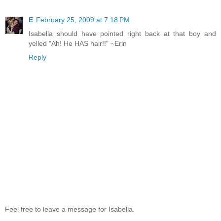
E
February 25, 2009 at 7:18 PM
Isabella should have pointed right back at that boy and
yelled "Ah! He HAS hair!!" ~Erin
Reply
Feel free to leave a message for Isabella.