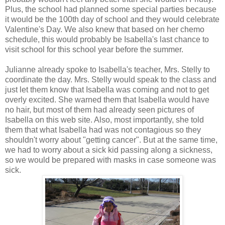
Plus, the school had planned some special parties because
it would be the 100th day of school and they would celebrate
Valentine's Day. We also knew that based on her chemo
schedule, this would probably be Isabella's last chance to
visit school for this school year before the summer.
Julianne already spoke to Isabella's teacher, Mrs. Stelly to
coordinate the day. Mrs. Stelly would speak to the class and
just let them know that Isabella was coming and not to get
overly excited. She warned them that Isabella would have
no hair, but most of them had already seen pictures of
Isabella on this web site. Also, most importantly, she told
them that what Isabella had was not contagious so they
shouldn't worry about "getting cancer". But at the same time,
we had to worry about a sick kid passing along a sickness,
so we would be prepared with masks in case someone was
sick.