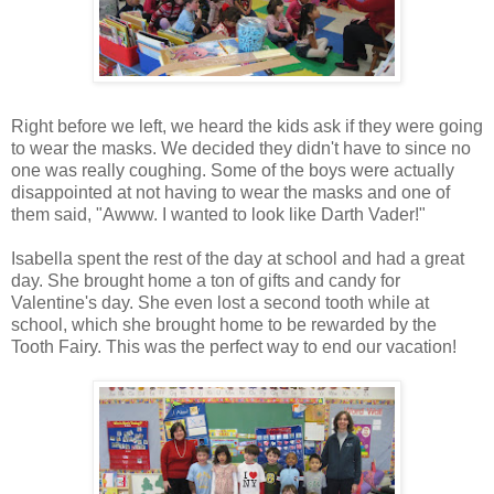
Right before we left, we heard the kids ask if they were going
to wear the masks. We decided they didn't have to since no
one was really coughing. Some of the boys were actually
disappointed at not having to wear the masks and one of
them said, "Awww. I wanted to look like Darth Vader!"
Isabella spent the rest of the day at school and had a great
day. She brought home a ton of gifts and candy for
Valentine's day. She even lost a second tooth while at
school, which she brought home to be rewarded by the
Tooth Fairy. This was the perfect way to end our vacation!