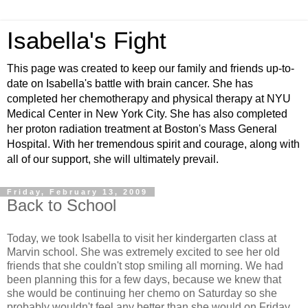
Isabella's Fight
This page was created to keep our family and friends up-to-
date on Isabella's battle with brain cancer. She has
completed her chemotherapy and physical therapy at NYU
Medical Center in New York City. She has also completed
her proton radiation treatment at Boston's Mass General
Hospital. With her tremendous spirit and courage, along with
all of our support, she will ultimately prevail.
Friday, February 13, 2009
Back to School
Today, we took Isabella to visit her kindergarten class at
Marvin school. She was extremely excited to see her old
friends that she couldn't stop smiling all morning. We had
been planning this for a few days, because we knew that
she would be continuing her chemo on Saturday so she
probably wouldn't feel any better than she would on Friday.