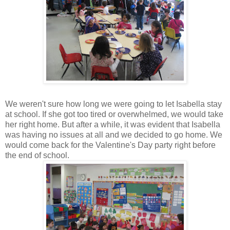
We weren't sure how long we were going to let Isabella stay
at school. If she got too tired or overwhelmed, we would take
her right home. But after a while, it was evident that Isabella
was having no issues at all and we decided to go home. We
would come back for the Valentine's Day party right before
the end of school.