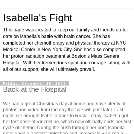
Isabella's Fight
This page was created to keep our family and friends up-to-
date on Isabella's battle with brain cancer. She has
completed her chemotherapy and physical therapy at NYU
Medical Center in New York City. She has also completed
her proton radiation treatment at Boston's Mass General
Hospital. With her tremendous spirit and courage, along with
all of our support, she will ultimately prevail.
Friday, December 26, 2008
Back at the Hospital
We had a great Christmas day at home and have plenty of
photos and video from the day that we will post later. Last
night, we brought Isabella back to Rusk. Today, Isabella got
her last dose of Vincristine, which now officially ends her first
cycle of chemo. During the push through her port, Isabella
developed a bacterial infection and immediately spiked a