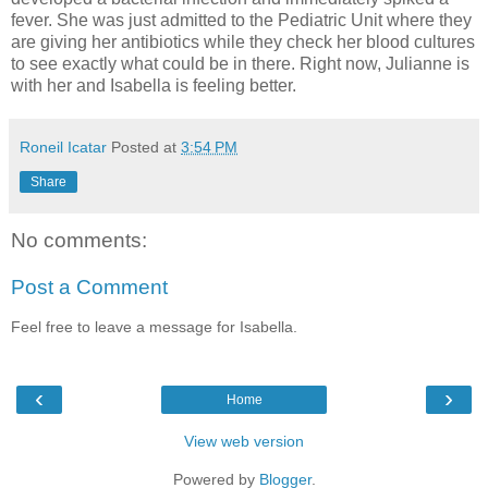
fever. She was just admitted to the Pediatric Unit where they
are giving her antibiotics while they check her blood cultures
to see exactly what could be in there. Right now, Julianne is
with her and Isabella is feeling better.
Roneil Icatar
Posted at
3:54 PM
Share
No comments:
Post a Comment
Feel free to leave a message for Isabella.
‹
›
Home
View web version
Powered by
Blogger
.