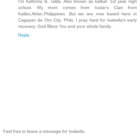
I'm Kathrina B. Talita. Also known as katkat. 1st year high
school. My mom comes from Icatar's Clan from
Kalibo,Aklan,Philippines. But we are now based here in
Cagayan de Oro City, Phils. I pray hard for Isabella's early
recovery. God Bless You and your whole family..
Reply
Feel free to leave a message for Isabella.