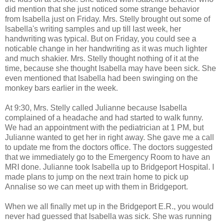
did mention that she just noticed some strange behavior
from Isabella just on Friday. Mrs. Stelly brought out some of
Isabella's writing samples and up till last week, her
handwriting was typical. But on Friday, you could see a
noticable change in her handwriting as it was much lighter
and much shakier. Mrs. Stelly thought nothing of it at the
time, because she thought Isabella may have been sick. She
even mentioned that Isabella had been swinging on the
monkey bars earlier in the week.
At 9:30, Mrs. Stelly called Julianne because Isabella
complained of a headache and had started to walk funny.
We had an appointment with the pediatrician at 1 PM, but
Julianne wanted to get her in right away. She gave me a call
to update me from the doctors office. The doctors suggested
that we immediately go to the Emergency Room to have an
MRI done. Julianne took Isabella up to Bridgeport Hospital. I
made plans to jump on the next train home to pick up
Annalise so we can meet up with them in Bridgeport.
When we all finally met up in the Bridgeport E.R., you would
never had guessed that Isabella was sick. She was running