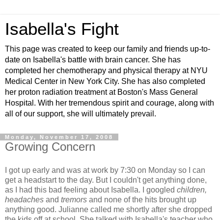
Isabella's Fight
This page was created to keep our family and friends up-to-
date on Isabella's battle with brain cancer. She has
completed her chemotherapy and physical therapy at NYU
Medical Center in New York City. She has also completed
her proton radiation treatment at Boston's Mass General
Hospital. With her tremendous spirit and courage, along with
all of our support, she will ultimately prevail.
Monday, November 17, 2008
Growing Concern
I got up early and was at work by 7:30 on Monday so I can
get a headstart to the day. But I couldn't get anything done,
as I had this bad feeling about Isabella. I googled
children,
headaches
and
tremors
and none of the hits brought up
anything good. Julianne called me shortly after she dropped
the kids off at school. She talked with Isabella's teacher who