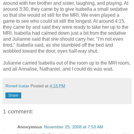
around with her brother and sister, laughing, and playing. At
around 3:30, they came by to give Isabella a small sedative
so that she would sit still for the MRI. We even played a
game to see who could sit still the longest. At around 4:15,
they came by and said they were ready to take her up to the
MRI. Isabella had calmed down just a bit from the sedative
and Julianne said that she should carry her. "I'm not even
tired," Isabella said, as she stumbled off the bed and
wobbled toward the door, eyes half-way shut.
Julianne carried Isabella out of the room up to the MRI room,
and all Annalise, Nathaniel, and I could do was wait.
Roneil Icatar
Posted at
4:15 PM
Share
1 comment:
Anonymous
November 25, 2008 at 7:53 AM