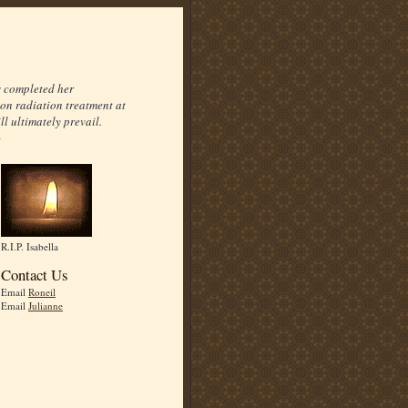
s completed her
on radiation treatment at
l ultimately prevail.
R.I.P. Isabella
Contact Us
Email
Roneil
Email
Julianne