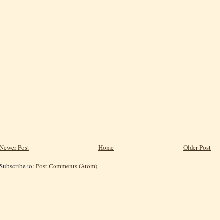
Newer Post
Home
Older Post
Subscribe to:
Post Comments (Atom)