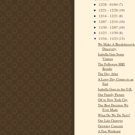
12/28 - 01/04
(7)
►
12/21 - 12/28
(10)
►
12/14 - 12/21
(8)
►
12/07 - 12/14
(10)
►
11/30 - 12/07
(10)
►
11/23 - 11/30
(8)
►
11/16 - 11/23
(13)
▼
We Make A Breakthrough
Discovery
Isabella Gets Some
Visitors
The Followup MRI
Results
The Day After
A Long Day Comes to an
End
Isabella Goes to the O.R.
Our Family Picture
Off to New York City
The Best Decision We
Ever Made
What Do We Do Next?
Our Life Changes
Growing Concern
A Fun Weekend