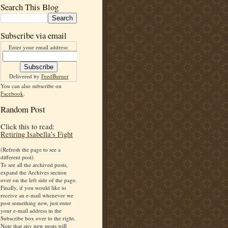
Search This Blog
Subscribe via email
Enter your email address:
Delivered by
FeedBurner
You can also subscribe on
Facebook
.
Random Post
Click this to read:
Retiring Isabella’s Fight
(Refresh the page to see a
different post)
To see all the archived posts,
expand the Archives section
over on the left side of the page.
Finally, if you would like to
receive an e-mail whenever we
post something new, just enter
your e-mail address in the
Subscribe box over to the right.
Note that any new posts will