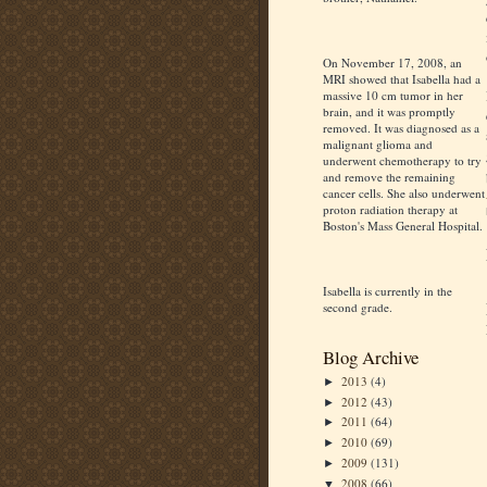
On November 17, 2008, an
MRI showed that Isabella had a
massive 10 cm tumor in her
brain, and it was promptly
removed. It was diagnosed as a
malignant glioma and
underwent chemotherapy to try
and remove the remaining
cancer cells. She also underwent
proton radiation therapy at
Boston's Mass General Hospital.
Isabella is currently in the
second grade.
Blog Archive
2013
(4)
►
2012
(43)
►
2011
(64)
►
2010
(69)
►
2009
(131)
►
2008
(66)
▼