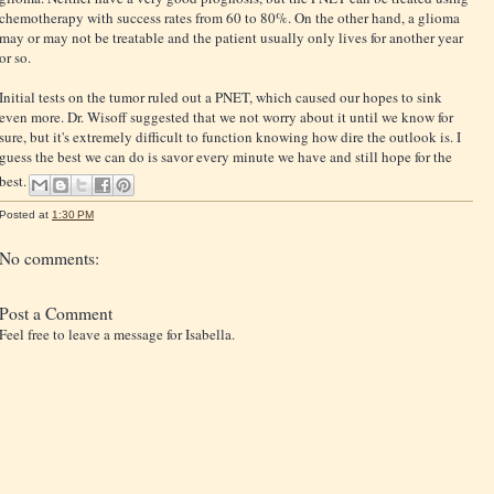
chemotherapy with success rates from 60 to 80%. On the other hand, a glioma
may or may not be treatable and the patient usually only lives for another year
or so.
Initial tests on the tumor ruled out a PNET, which caused our hopes to sink
even more. Dr. Wisoff suggested that we not worry about it until we know for
sure, but it's extremely difficult to function knowing how dire the outlook is. I
guess the best we can do is savor every minute we have and still hope for the
best.
Posted at
1:30 PM
No comments:
Post a Comment
Feel free to leave a message for Isabella.