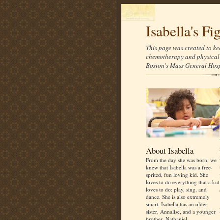
Isabella's Fi
This page was created to ke
chemotherapy and physical 
Boston's Mass General Hospi
About Isabella
From the day she was born, we
knew that Isabella was a free-
sprited, fun loving kid. She
loves to do everything that a kid
loves to do: play, sing, and
dance. She is also extremely
smart. Isabella has an older
sister, Annalise, and a younger
brother, Nathaniel.