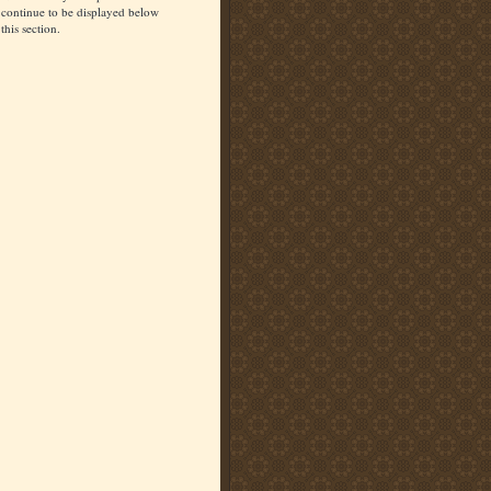
continue to be displayed below
this section.