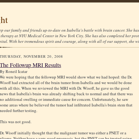
ght
ep our family and friends up-to-date on Isabella's battle with brain cancer. She ha
therapy at NYU Medical Center in New York City. She has also completed her prot
tal. With her tremendous spirit and courage, along with all of our support, she wil
THURSDAY, NOVEMBER 20, 2008
The Followup MRI Results
By
Roneil Icatar
We were hoping that the followup MRI would show what we had hoped: the Dr.
Wisoff had extracted all of the brain tumor from Isabella and we would be done
with all this. When we reviewed the MRI with Dr. Wisoff, he gave us the good
news that Isabella's brain was already shifting back to normal and that there was
no additional swelling or immediate cause for concern. Unfortunately, he saw
some areas where he believed the tumor had infiltrated Isabella's brain stem that
needed further testing.
This was not good.
Dr. Wisoff initially thought that the malignant tumor was either a PNET or a
glioma. Neither have a very good prognosis, but the PNET can be treated using