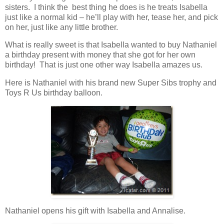
sisters. I think the best thing he does is he treats Isabella
just like a normal kid – he’ll play with her, tease her, and pick
on her, just like any little brother.
What is really sweet is that Isabella wanted to buy Nathaniel
a birthday present with money that she got for her own
birthday! That is just one other way Isabella amazes us.
Here is Nathaniel with his brand new Super Sibs trophy and
Toys R Us birthday balloon.
Nathaniel opens his gift with Isabella and Annalise.