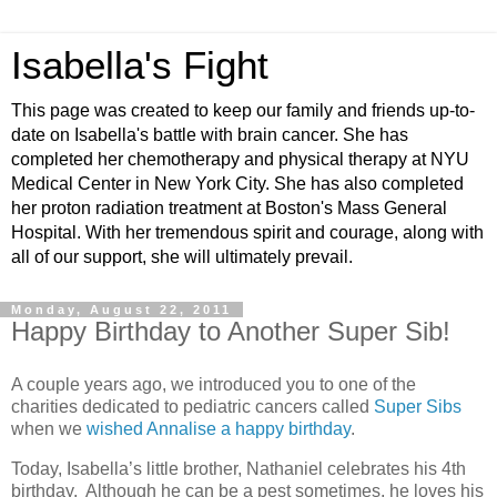
Isabella's Fight
This page was created to keep our family and friends up-to-
date on Isabella's battle with brain cancer. She has
completed her chemotherapy and physical therapy at NYU
Medical Center in New York City. She has also completed
her proton radiation treatment at Boston's Mass General
Hospital. With her tremendous spirit and courage, along with
all of our support, she will ultimately prevail.
Monday, August 22, 2011
Happy Birthday to Another Super Sib!
A couple years ago, we introduced you to one of the
charities dedicated to pediatric cancers called
Super Sibs
when we
wished Annalise a happy birthday
.
Today, Isabella’s little brother, Nathaniel celebrates his 4th
birthday. Although he can be a pest sometimes, he loves his