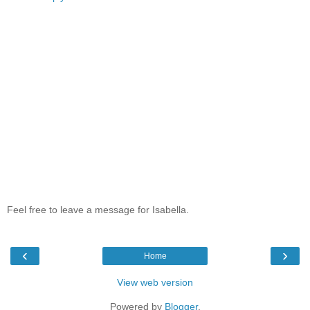
Feel free to leave a message for Isabella.
‹
›
Home
View web version
Powered by
Blogger
.