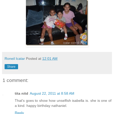
Roneil Icatar
Posted at
12:01 AM
Share
1 comment:
tita nitd
August 22, 2011 at 8:58 AM
That's goes to show how unselfish isabella is. she is one of
a kind. happy birthday nathaniel.
Reply