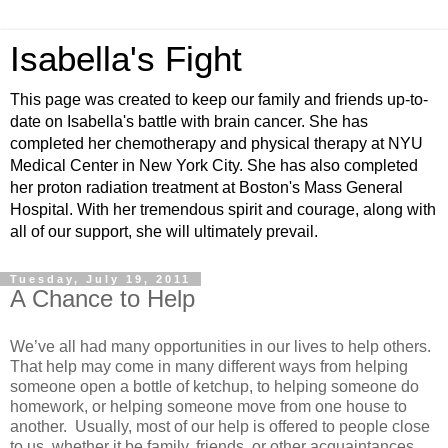
Isabella's Fight
This page was created to keep our family and friends up-to-
date on Isabella's battle with brain cancer. She has
completed her chemotherapy and physical therapy at NYU
Medical Center in New York City. She has also completed
her proton radiation treatment at Boston's Mass General
Hospital. With her tremendous spirit and courage, along with
all of our support, she will ultimately prevail.
Tuesday, July 19, 2011
A Chance to Help
We’ve all had many opportunities in our lives to help others.
That help may come in many different ways from helping
someone open a bottle of ketchup, to helping someone do
homework, or helping someone move from one house to
another. Usually, most of our help is offered to people close
to us, whether it be family, friends, or other acquaintances.