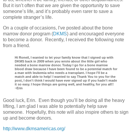
But it isn’t often that we are given the opportunity to save
someone’s life, and it’s probably even rarer to save a
complete stranger’s life.
On a couple of occasions, I've posted about the bone
marrow donor program (
DKMS
) and encouraged everyone
to become a donor. Recently, I received the following note
from a friend.
Hi Roneil, I wanted to let your family know that I signed up with
DKMS back in 2009 when you wrote about the little girl who
needed a bone marrow donor. Today I go for a bone marrow
blood draw because I have been found to be a potential match for
a man with leukemia who needs a transplant. I hope I'll be a
match and able to help! I wanted to say Thank You to you for the
post, I don't think I would have ever signed up if you hadn't made
it so easy. I hope things are going well, and healthy, for you all!!
~Erin
Good luck, Erin. Even though you’ll be doing all the heavy
lifting, I am glad I was able to potentially help save
someone. Hopefully, this note will also inspire others to sign
up and become donors.
http://www.dkmsamericas.org/