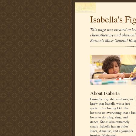
Isabella's Fi
This page was created to ke
chemotherapy and physical 
Boston's Mass General Hospi
About Isabella
From the day she was born, we
knew that Isabella was a free-
sprited, fun loving kid. She
loves to do everything that a kid
loves to do: play, sing, and
dance. She is also extremely
smart. Isabella has an older
sister, Annalise, and a younger
brother, Nathaniel.