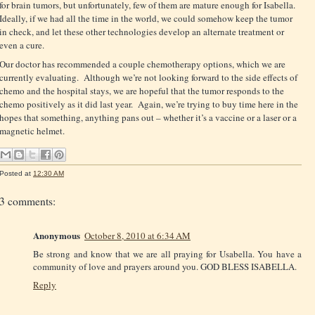
for brain tumors, but unfortunately, few of them are mature enough for Isabella.
Ideally, if we had all the time in the world, we could somehow keep the tumor
in check, and let these other technologies develop an alternate treatment or
even a cure.
Our doctor has recommended a couple chemotherapy options, which we are
currently evaluating. Although we’re not looking forward to the side effects of
chemo and the hospital stays, we are hopeful that the tumor responds to the
chemo positively as it did last year. Again, we’re trying to buy time here in the
hopes that something, anything pans out – whether it’s a vaccine or a laser or a
magnetic helmet.
Posted at
12:30 AM
3 comments:
Anonymous
October 8, 2010 at 6:34 AM
Be strong and know that we are all praying for Usabella. You have a
community of love and prayers around you. GOD BLESS ISABELLA.
Reply