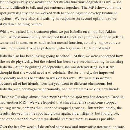
foot progressively got weaker and her mental functions degraded as well – she
found it difficult to talk and put sentences together. The MRI showed that the
spot grew slightly and we worked with her oncologist to develop treatment
options. We were also still waiting for responses for second opinions so we
stayed in a holding pattern.
While we waited for a treatment plan, we put Isabella on a modified Atkins
diet. Almost immediately, we noticed that Isabella’s symptoms stopped getting
worse and in some cases, such as her mental function, actually improved over
time. She seemed to have plateaued, which gave us a little bit of relief.
Isabella also has been loving going to school. At first, we were concerned how
she we do physically, but the school has been very accommodating in assisting
Isabella. At the beginning of September, she was deteriorating so fast, we
thought that she would need a wheelchair. But fortunately, she improved
physically and has been able to walk on her own. We were also worried
because all of her friends from last year went to different classrooms, but
Isabella, with her magnetic personality, had no problems making new friends.
This past Tuesday, almost three months after the spot was first detected, Isabella
had another MRI. We were hopeful that since Isabella’s symptoms stopped
getting worse, perhaps the tumor had stopped growing. But unfortunately, the
results showed that the spot had grown again, albeit slightly, but it did grow,
and our doctor believes that we should start treatment as soon as possible.
Over the last few weeks, I described some new and innovative treatment options