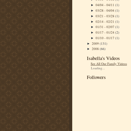
04/04 - 04/11
(1)
►
03/28 - 04/04
(1)
►
03/21 - 03/28
(1)
►
02/14 - 02/21
(1)
►
01/31 - 02/07
(1)
►
01/17 - 01/24
(2)
►
01/10 - 01/17
(1)
►
2009
(131)
►
2008
(66)
►
Isabella's Videos
See All Our Family Videos
Loading...
Followers