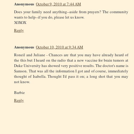
Anonymous
October 9, 2010 at 7:44 AM
Does your family need anything--aside from prayers? The community
wants to help--if you do, please let us know.
XOXOX
Reply
Anonymous
October 10, 2010 at 9:34 AM
Roneil and Juliane - Chances are that you may have already heard of
the this but I heard on the radio that a new vaccine for brain tumors at
Duke University has showed very positive results. The doctor's name is
Samson. That was all the information I got and of course, immediately
thought of Isabella. Thought I'd pass it on; a long shot that you may
not know.
Barbie
Reply