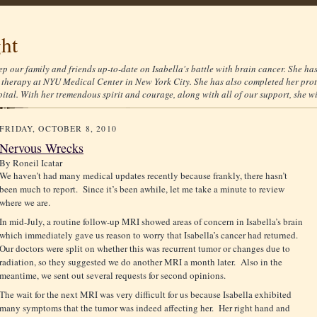
ght
ep our family and friends up-to-date on Isabella's battle with brain cancer. She ha
therapy at NYU Medical Center in New York City. She has also completed her prot
tal. With her tremendous spirit and courage, along with all of our support, she wil
FRIDAY, OCTOBER 8, 2010
Nervous Wrecks
By
Roneil Icatar
We haven’t had many medical updates recently because frankly, there hasn’t
been much to report. Since it’s been awhile, let me take a minute to review
where we are.
In mid-July, a routine follow-up MRI showed areas of concern in Isabella’s brain
which immediately gave us reason to worry that Isabella’s cancer had returned.
Our doctors were split on whether this was recurrent tumor or changes due to
radiation, so they suggested we do another MRI a month later. Also in the
meantime, we sent out several requests for second opinions.
The wait for the next MRI was very difficult for us because Isabella exhibited
many symptoms that the tumor was indeed affecting her. Her right hand and