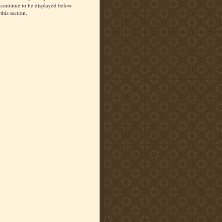
continue to be displayed below
this section.