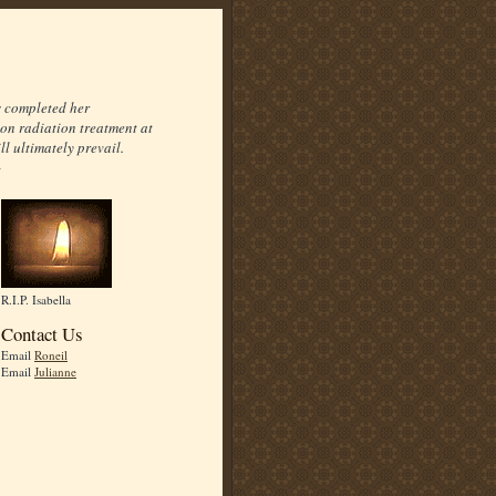
s completed her
on radiation treatment at
l ultimately prevail.
R.I.P. Isabella
Contact Us
Email
Roneil
Email
Julianne