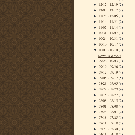
12/12 - 12/19
(2)
►
12/05 - 12/12
(4)
►
11/28 - 12/05
(1)
►
11/14 - 11/21
(2)
►
11/07 - 11/14
(1)
►
10/31 - 11/07
(3)
►
10/24 - 10/31
(3)
►
10/10 - 10/17
(2)
►
10/03 - 10/10
(1)
▼
Nervous Wrecks
09/26 - 10/03
(3)
►
09/19 - 09/26
(2)
►
09/12 - 09/19
(4)
►
09/05 - 09/12
(5)
►
08/29 - 09/05
(6)
►
08/22 - 08/29
(4)
►
08/15 - 08/22
(2)
►
08/08 - 08/15
(2)
►
08/01 - 08/08
(4)
►
07/25 - 08/01
(2)
►
07/18 - 07/25
(1)
►
07/11 - 07/18
(1)
►
05/23 - 05/30
(1)
►
04/11 - 04/18
(1)
►