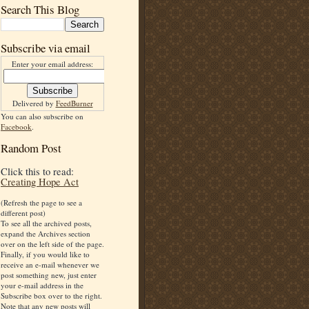
Search This Blog
Subscribe via email
Enter your email address:
Delivered by
FeedBurner
You can also subscribe on
Facebook
.
Random Post
Click this to read:
Creating Hope Act
(Refresh the page to see a
different post)
To see all the archived posts,
expand the Archives section
over on the left side of the page.
Finally, if you would like to
receive an e-mail whenever we
post something new, just enter
your e-mail address in the
Subscribe box over to the right.
Note that any new posts will