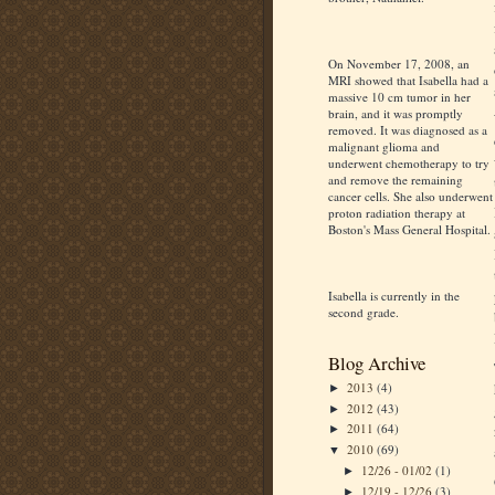
On November 17, 2008, an
MRI showed that Isabella had a
massive 10 cm tumor in her
brain, and it was promptly
removed. It was diagnosed as a
malignant glioma and
underwent chemotherapy to try
and remove the remaining
cancer cells. She also underwent
proton radiation therapy at
Boston's Mass General Hospital.
Isabella is currently in the
second grade.
Blog Archive
2013
(4)
►
2012
(43)
►
2011
(64)
►
2010
(69)
▼
12/26 - 01/02
(1)
►
12/19 - 12/26
(3)
►